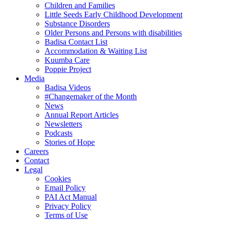
Children and Families
Little Seeds Early Childhood Development
Substance Disorders
Older Persons and Persons with disabilities
Badisa Contact List
Accommodation & Waiting List
Kuumba Care
Poppie Project
Media
Badisa Videos
#Changemaker of the Month
News
Annual Report Articles
Newsletters
Podcasts
Stories of Hope
Careers
Contact
Legal
Cookies
Email Policy
PAI Act Manual
Privacy Policy
Terms of Use