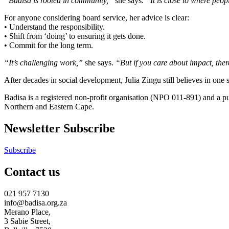
“Badisa is rooted in community,”
she says.
“It is close to where peop
For anyone considering board service, her advice is clear:
• Understand the responsibility.
• Shift from ‘doing’ to ensuring it gets done.
• Commit for the long term.
“It’s challenging work,”
she says.
“But if you care about impact, the
After decades in social development, Julia Zingu still believes in one 
Badisa is a registered non-profit organisation (NPO 011-891) and a
Northern and Eastern Cape.
Newsletter Subscribe
Subscribe
Contact us
021 957 7130
info@badisa.org.za
Merano Place,
3 Sabie Street,