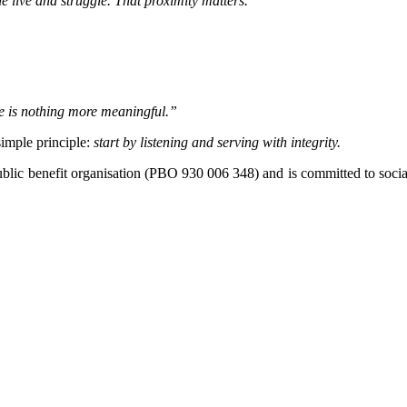
le live and struggle. That proximity matters.”
re is nothing more meaningful.”
simple principle:
start by listening and serving with integrity.
 public benefit organisation (PBO 930 006 348) and is committed to so