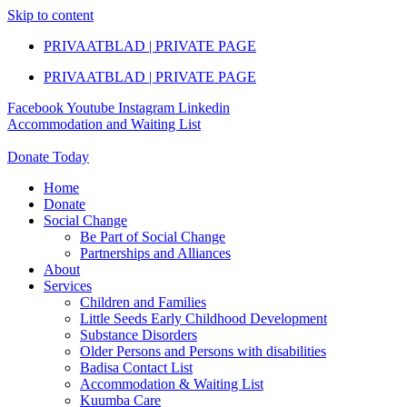
Skip to content
PRIVAATBLAD | PRIVATE PAGE
PRIVAATBLAD | PRIVATE PAGE
Facebook
Youtube
Instagram
Linkedin
Accommodation and Waiting List
Donate Today
Home
Donate
Social Change
Be Part of Social Change
Partnerships and Alliances
About
Services
Children and Families
Little Seeds Early Childhood Development
Substance Disorders
Older Persons and Persons with disabilities
Badisa Contact List
Accommodation & Waiting List
Kuumba Care