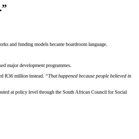
.”
meworks and funding models became boardroom language.
advised major development programmes.
ed R36 million instead.
“That happened because people believed in
uted at policy level through the South African Council for Social